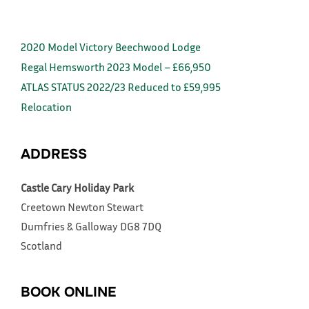
2020 Model Victory Beechwood Lodge
Regal Hemsworth 2023 Model – £66,950
ATLAS STATUS 2022/23 Reduced to £59,995
Relocation
ADDRESS
Castle Cary Holiday Park
Creetown
Newton Stewart
Dumfries & Galloway
DG8 7DQ
Scotland
BOOK ONLINE