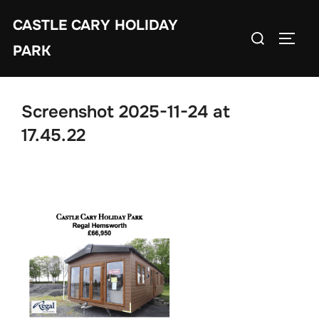
Skip
CASTLE CARY HOLIDAY
to
Search
TOGGL
content
PARK
for:
Screenshot 2025-11-24 at
17.45.22