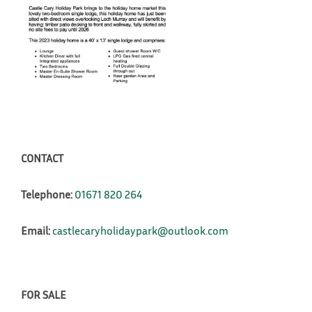
CONTACT
Telephone:
01671 820 264
Email:
castlecaryholidaypark@outlook.com
FOR SALE