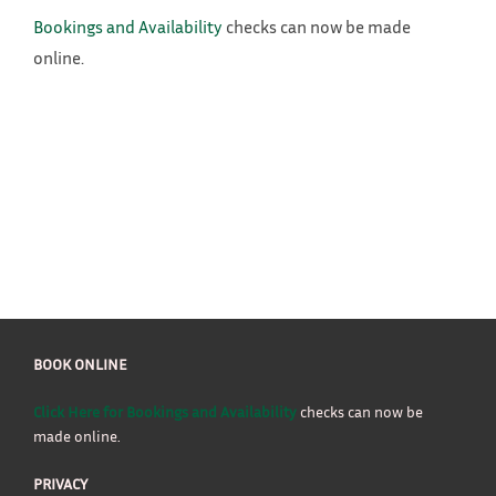
Bookings and Availability
checks can now be made
online.
BOOK ONLINE
Click Here for Bookings and Availability
checks can now be
made online.
PRIVACY