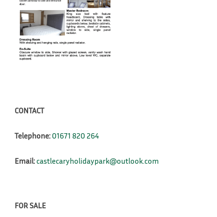
CONTACT
Telephone:
01671 820 264
Email:
castlecaryholidaypark@outlook.com
FOR SALE