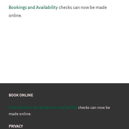
Bookings and Availability
checks can now be made
online.
BOOK ONLINE
Click Here for Bookings and Availability
checks can now be
made online.
PRIVACY