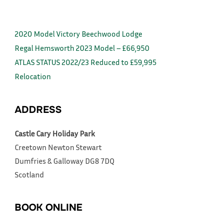
2020 Model Victory Beechwood Lodge
Regal Hemsworth 2023 Model – £66,950
ATLAS STATUS 2022/23 Reduced to £59,995
Relocation
ADDRESS
Castle Cary Holiday Park
Creetown
Newton Stewart
Dumfries & Galloway
DG8 7DQ
Scotland
BOOK ONLINE