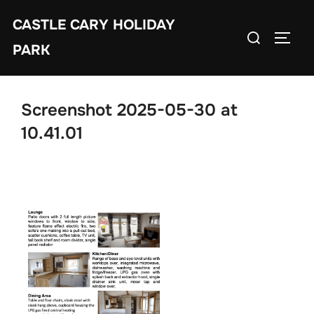
Skip
CASTLE CARY HOLIDAY
to
Search
TOGGL
content
PARK
for:
Screenshot 2025-05-30 at
10.41.01