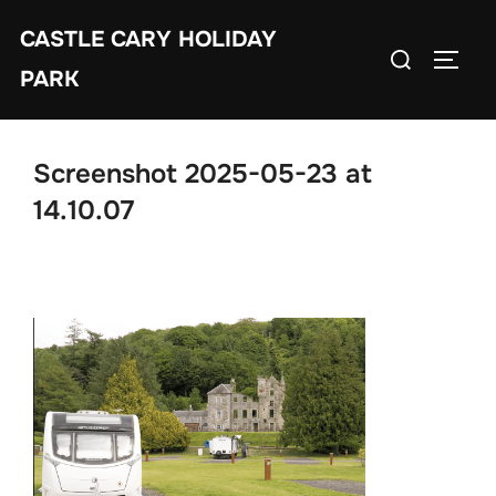
Skip
CASTLE CARY HOLIDAY
to
Search
TOGGL
content
PARK
for:
Screenshot 2025-05-23 at
14.10.07