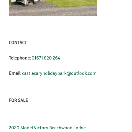
CONTACT
Telephone:
01671 820 264
Email:
castlecaryholidaypark@outlook.com
FOR SALE
2020 Model Victory Beechwood Lodge