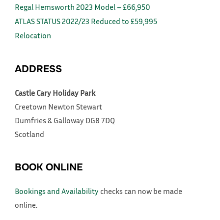
Regal Hemsworth 2023 Model – £66,950
ATLAS STATUS 2022/23 Reduced to £59,995
Relocation
ADDRESS
Castle Cary Holiday Park
Creetown
Newton Stewart
Dumfries & Galloway
DG8 7DQ
Scotland
BOOK ONLINE
Bookings and Availability
checks can now be made
online.