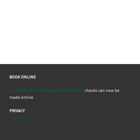
BOOK ONLINE
Click Here for Bookings and Availability
checks can now be
made online.
PRIVACY
Privacy Policy