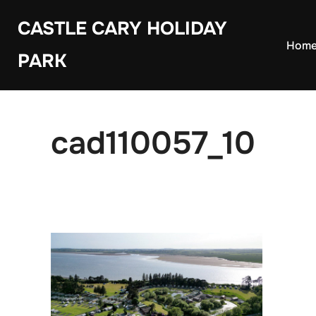
Skip
CASTLE CARY HOLIDAY
to
Hom
PARK
content
cad110057_10