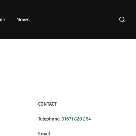
Search
ale
News
for:
CONTACT
Telephone:
01671 820 264
Email: