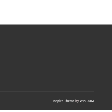
Inspiro Theme
by
WPZOOM