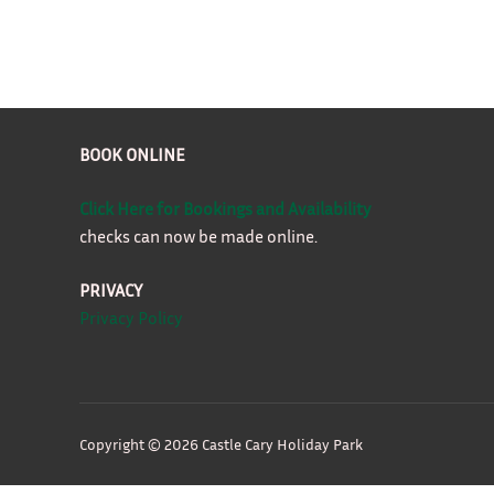
BOOK ONLINE
Click Here for Bookings and Availability
checks can now be made online.
PRIVACY
Privacy Policy
Copyright © 2026 Castle Cary Holiday Park