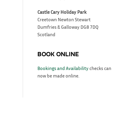
Castle Cary Holiday Park
Creetown
Newton Stewart
Dumfries & Galloway
DG8 7DQ
Scotland
BOOK ONLINE
Bookings and Availability
checks can
now be made online.