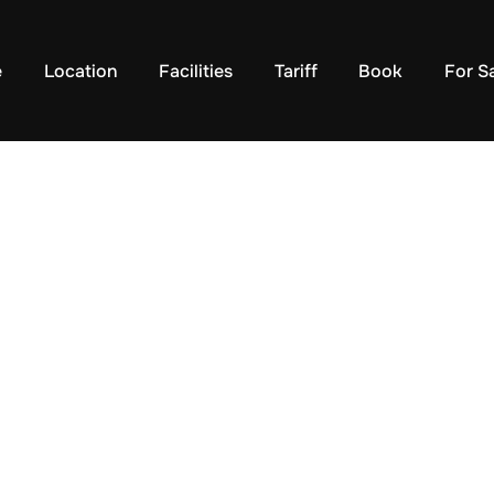
e
Location
Facilities
Tariff
Book
For S