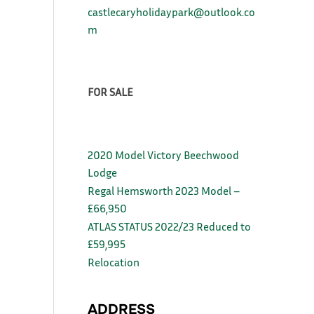
castlecaryholidaypark@outlook.co
m
FOR SALE
2020 Model Victory Beechwood
Lodge
Regal Hemsworth 2023 Model –
£66,950
ATLAS STATUS 2022/23 Reduced to
£59,995
Relocation
ADDRESS