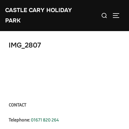
Skip
CASTLE CARY HOLIDAY
to
Search
TOGGL
content
PARK
for:
IMG_2807
CONTACT
Telephone:
01671 820 264