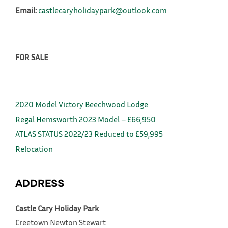
Email:
castlecaryholidaypark@outlook.com
FOR SALE
2020 Model Victory Beechwood Lodge
Regal Hemsworth 2023 Model – £66,950
ATLAS STATUS 2022/23 Reduced to £59,995
Relocation
ADDRESS
Castle Cary Holiday Park
Creetown
Newton Stewart