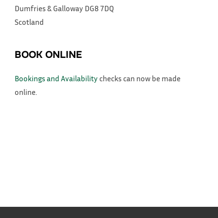
Dumfries & Galloway
DG8 7DQ
Scotland
BOOK ONLINE
Bookings and Availability
checks can now be made
online.