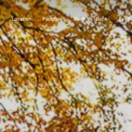
e
Location
Facilities
Tariff
Book
For S