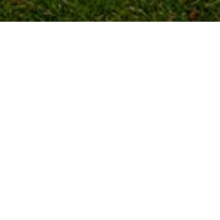
New 2020 Model Victory Echo
38′ x 12′
2 Bedroom
£45,995.00