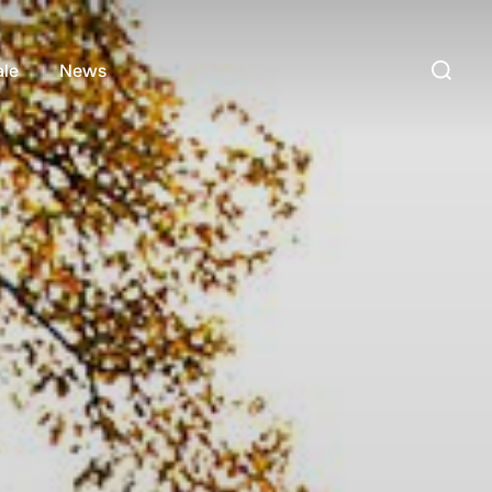
Search
ale
News
for: