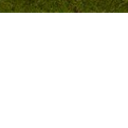
CONTACT
Telephone:
01671 820 264
Email:
castlecaryholidaypark@outlook.co
m
FOR SALE