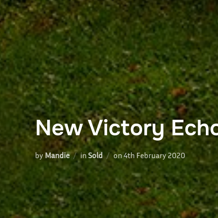
New Victory Ech
Posted
by
Mandie
in
Sold
on
4th February 2020
on