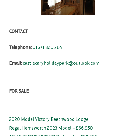
CONTACT
Telephone:
01671 820 264
Email:
castlecaryholidaypark@outlook.com
FOR SALE
2020 Model Victory Beechwood Lodge
Regal Hemsworth 2023 Model – £66,950