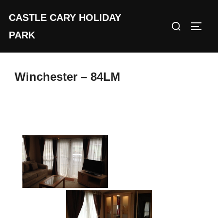
Skip
CASTLE CARY HOLIDAY
to
Search
TOGGL
content
PARK
for:
Winchester – 84LM