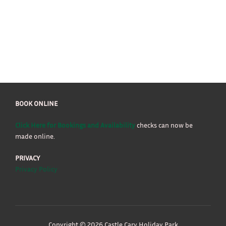
BOOK ONLINE
Click Here for Bookings and Availability
checks can now be
made online.
PRIVACY
Privacy Policy
Copyright © 2026 Castle Cary Holiday Park