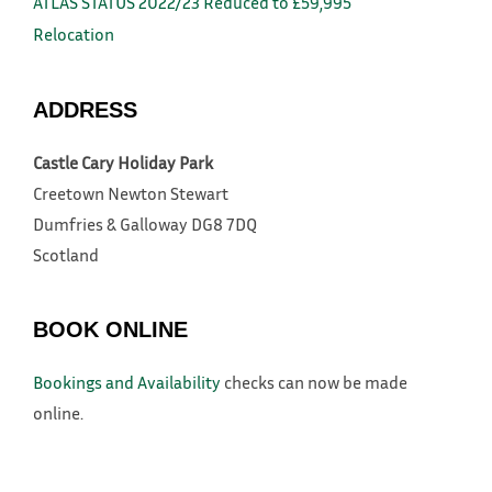
ATLAS STATUS 2022/23 Reduced to £59,995
Relocation
ADDRESS
Castle Cary Holiday Park
Creetown
Newton Stewart
Dumfries & Galloway
DG8 7DQ
Scotland
BOOK ONLINE
Bookings and Availability
checks can now be made
online.