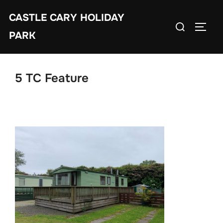
Skip
CASTLE CARY HOLIDAY
to
Search
TOGGL
content
PARK
for:
5 TC Feature