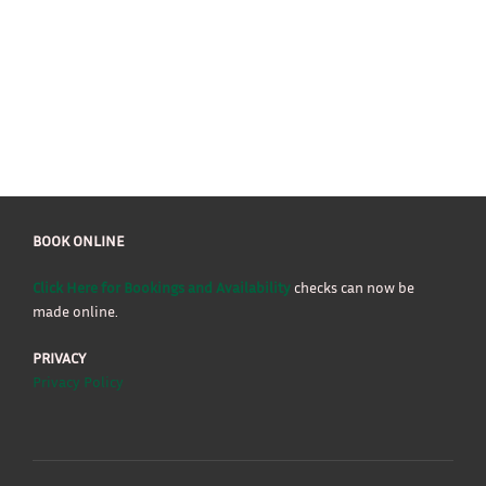
BOOK ONLINE
Click Here for Bookings and Availability
checks can now be
made online.
PRIVACY
Privacy Policy