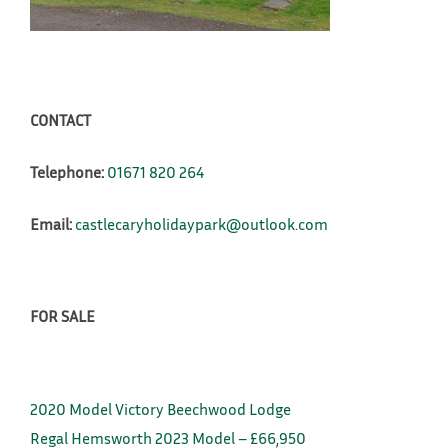
CONTACT
Telephone:
01671 820 264
Email:
castlecaryholidaypark@outlook.com
FOR SALE
2020 Model Victory Beechwood Lodge
Regal Hemsworth 2023 Model – £66,950