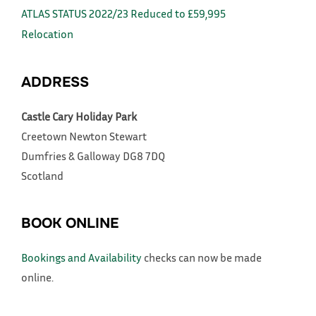
ATLAS STATUS 2022/23 Reduced to £59,995
Relocation
ADDRESS
Castle Cary Holiday Park
Creetown
Newton Stewart
Dumfries & Galloway
DG8 7DQ
Scotland
BOOK ONLINE
Bookings and Availability
checks can now be made
online.