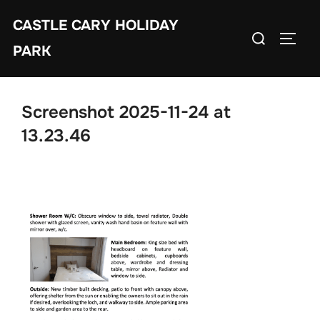
Skip
CASTLE CARY HOLIDAY
to
Search
TOGGL
content
PARK
for:
Screenshot 2025-11-24 at
13.23.46