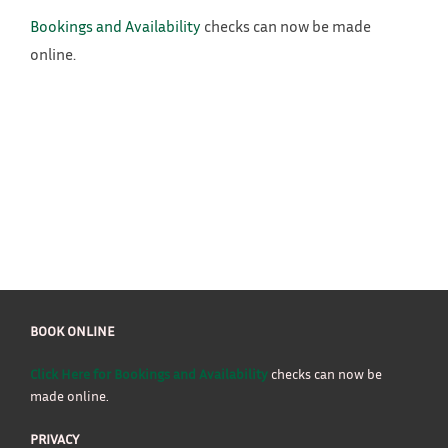
Bookings and Availability
checks can now be made
online.
BOOK ONLINE
Click Here for Bookings and Availability
checks can now be
made online.
PRIVACY