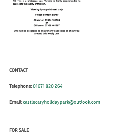
CONTACT
Telephone:
01671 820 264
Email:
castlecaryholidaypark@outlook.com
FOR SALE