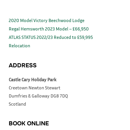
2020 Model Victory Beechwood Lodge
Regal Hemsworth 2023 Model – £66,950
ATLAS STATUS 2022/23 Reduced to £59,995
Relocation
ADDRESS
Castle Cary Holiday Park
Creetown
Newton Stewart
Dumfries & Galloway
DG8 7DQ
Scotland
BOOK ONLINE