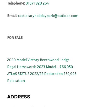
Telephone:
01671 820 264
Email:
castlecaryholidaypark@outlook.com
FOR SALE
2020 Model Victory Beechwood Lodge
Regal Hemsworth 2023 Model – £66,950
ATLAS STATUS 2022/23 Reduced to £59,995
Relocation
ADDRESS