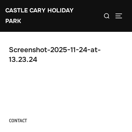
Skip
CASTLE CARY HOLIDAY
to
Search
TOGGL
content
PARK
for:
Screenshot-2025-11-24-at-
13.23.24
CONTACT