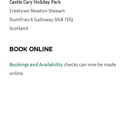
Castle Cary Holiday Park
Creetown
Newton Stewart
Dumfries & Galloway
DG8 7DQ
Scotland
BOOK ONLINE
Bookings and Availability
checks can now be made
online.