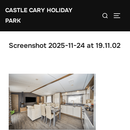
Skip
CASTLE CARY HOLIDAY
to
Search
TOGGL
content
PARK
for:
Screenshot 2025-11-24 at 19.11.02