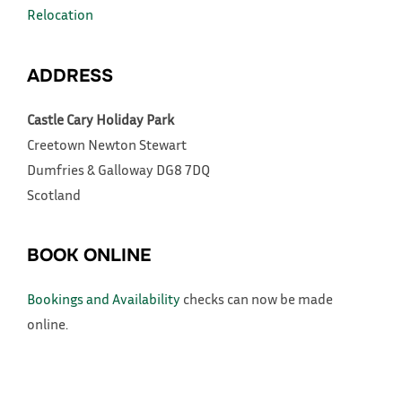
Relocation
ADDRESS
Castle Cary Holiday Park
Creetown
Newton Stewart
Dumfries & Galloway
DG8 7DQ
Scotland
BOOK ONLINE
Bookings and Availability
checks can now be made
online.