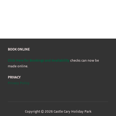
BOOK ONLINE
Click Here for Bookings and Availability
checks can now be
made online.
PRIVACY
Privacy Policy
Copyright © 2026 Castle Cary Holiday Park