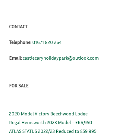
CONTACT
Telephone:
01671 820 264
Email:
castlecaryholidaypark@outlook.com
FOR SALE
2020 Model Victory Beechwood Lodge
Regal Hemsworth 2023 Model – £66,950
ATLAS STATUS 2022/23 Reduced to £59,995