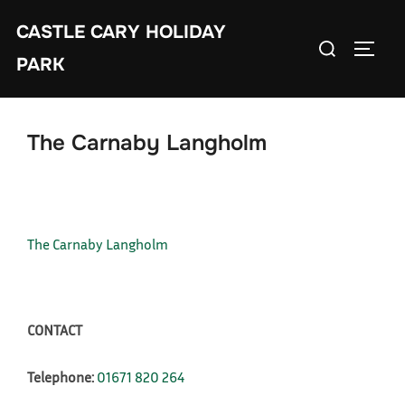
Skip
CASTLE CARY HOLIDAY
to
Search
TOGGL
content
PARK
for:
The Carnaby Langholm
The Carnaby Langholm
CONTACT
Telephone:
01671 820 264