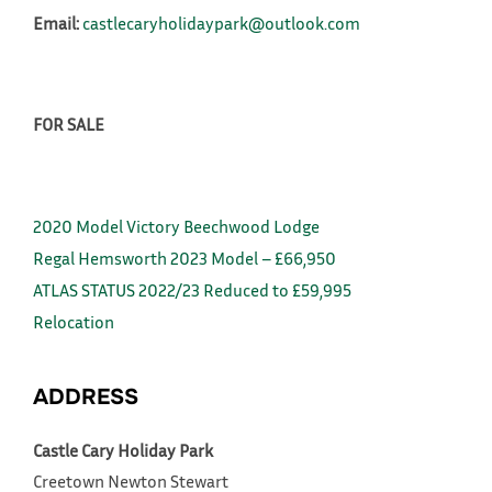
Email:
castlecaryholidaypark@outlook.com
FOR SALE
2020 Model Victory Beechwood Lodge
Regal Hemsworth 2023 Model – £66,950
ATLAS STATUS 2022/23 Reduced to £59,995
Relocation
ADDRESS
Castle Cary Holiday Park
Creetown
Newton Stewart