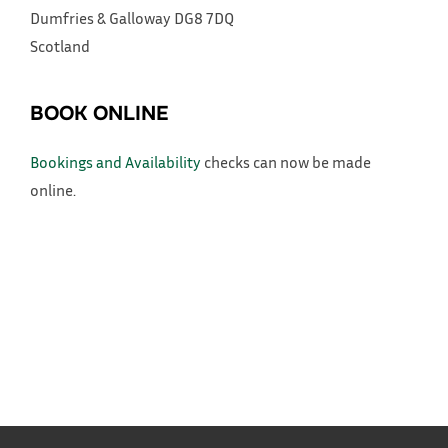
Dumfries & Galloway
DG8 7DQ
Scotland
BOOK ONLINE
Bookings and Availability
checks can now be made
online.