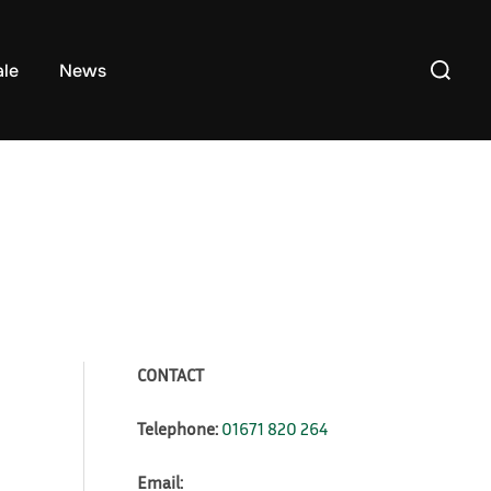
Search
ale
News
for:
CONTACT
Telephone:
01671 820 264
Email: