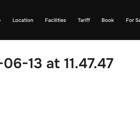
e
Location
Facilities
Tariff
Book
For S
06-13 at 11.47.47