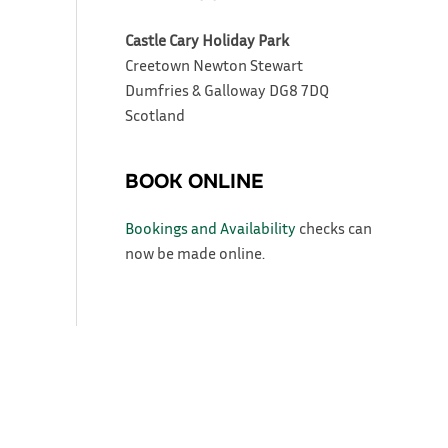
Castle Cary Holiday Park
Creetown
Newton Stewart
Dumfries & Galloway
DG8 7DQ
Scotland
BOOK ONLINE
Bookings and Availability
checks can
now be made online.