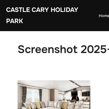
Skip
CASTLE CARY HOLIDAY
to
Hom
PARK
content
Screenshot 2025-