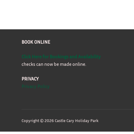
BOOK ONLINE
Click Here for Bookings and Availability
checks can now be made online.
PRIVACY
Privacy Policy
Copyright © 2026 Castle Cary Holiday Park