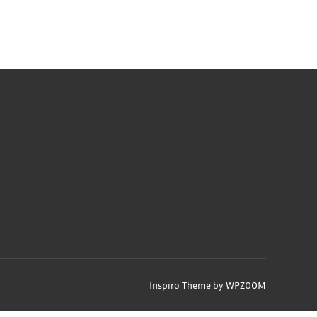
Inspiro Theme
by
WPZOOM