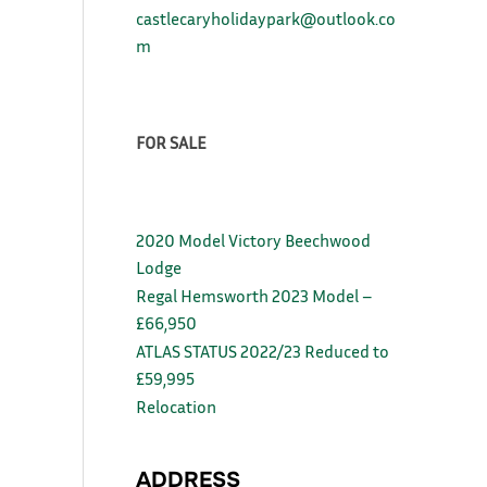
castlecaryholidaypark@outlook.co
m
FOR SALE
2020 Model Victory Beechwood
Lodge
Regal Hemsworth 2023 Model –
£66,950
ATLAS STATUS 2022/23 Reduced to
£59,995
Relocation
ADDRESS