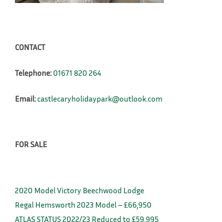
CONTACT
Telephone:
01671 820 264
Email:
castlecaryholidaypark@outlook.com
FOR SALE
2020 Model Victory Beechwood Lodge
Regal Hemsworth 2023 Model – £66,950
ATLAS STATUS 2022/23 Reduced to £59,995