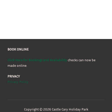
BOOK ONLINE
Click Here for Bookings and Availability
checks can now be
made online.
PRIVACY
Privacy Policy
Copyright © 2026 Castle Cary Holiday Park