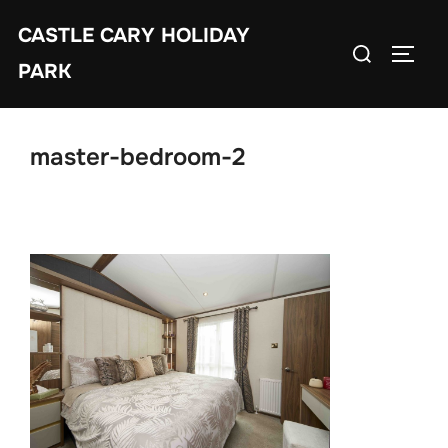
Skip
CASTLE CARY HOLIDAY
to
Search
TOGGL
content
PARK
for:
master-bedroom-2