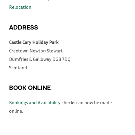
Relocation
ADDRESS
Castle Cary Holiday Park
Creetown
Newton Stewart
Dumfries & Galloway
DG8 7DQ
Scotland
BOOK ONLINE
Bookings and Availability
checks can now be made
online.