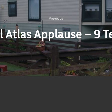
Previous
Previous
 Atlas Applause – 9 T