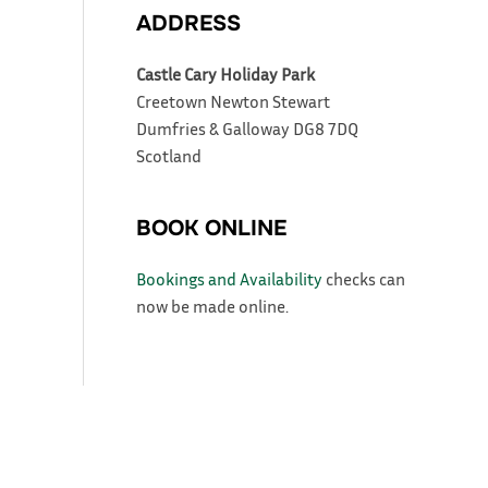
ADDRESS
Castle Cary Holiday Park
Creetown
Newton Stewart
Dumfries & Galloway
DG8 7DQ
Scotland
BOOK ONLINE
Bookings and Availability
checks can
now be made online.