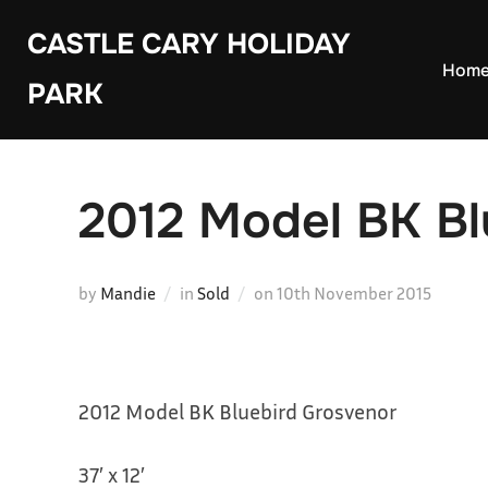
Skip
CASTLE CARY HOLIDAY
to
Hom
PARK
content
2012 Model BK Bl
Posted
by
Mandie
in
Sold
on
10th November 2015
on
2012 Model BK Bluebird Grosvenor
37′ x 12′