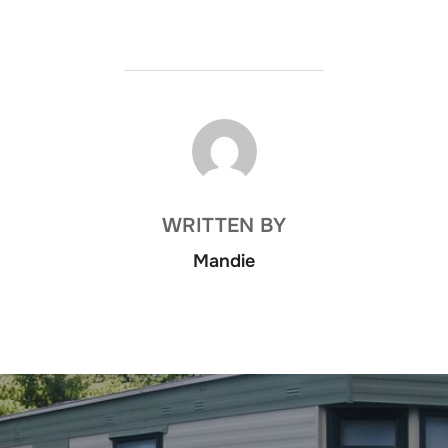
POST AUTHOR
WRITTEN BY
Mandie