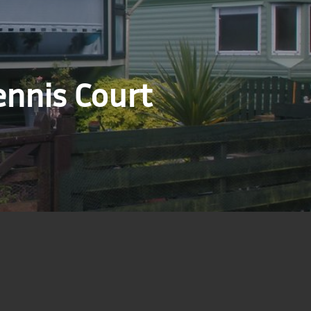
ennis Court