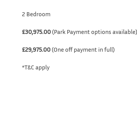
2 Bedroom
£30,975.00
(Park Payment options available
£29,975.00
(One off payment in full)
*T&C apply