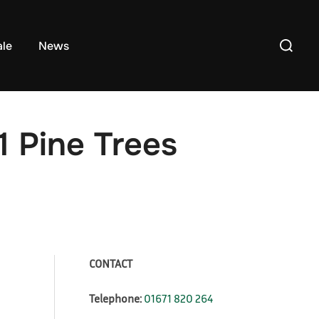
Search
ale
News
for:
1 Pine Trees
CONTACT
Telephone:
01671 820 264