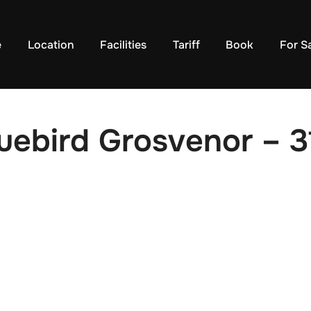
e
Location
Facilities
Tariff
Book
For S
uebird Grosvenor – 3