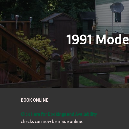
1991 Model
BOOK ONLINE
Click Here for Bookings and Availability
checks can now be made online.