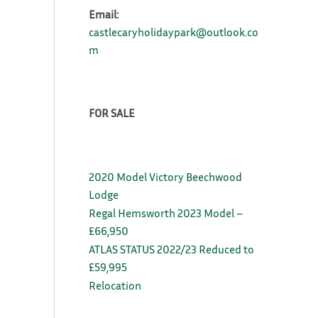
Email:
castlecaryholidaypark@outlook.co
m
FOR SALE
2020 Model Victory Beechwood
Lodge
Regal Hemsworth 2023 Model –
£66,950
ATLAS STATUS 2022/23 Reduced to
£59,995
Relocation