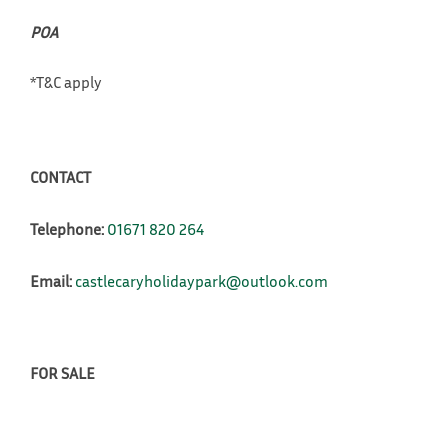
POA
*T&C apply
CONTACT
Telephone:
01671 820 264
Email:
castlecaryholidaypark@outlook.com
FOR SALE