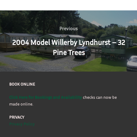
Post
navigation
Previous
Previous
2004 Model Willerby Lyndhurst – 32
Pine Trees
BOOK ONLINE
Click Here for Bookings and Availability
checks can now be
made online.
PRIVACY
Privacy Policy