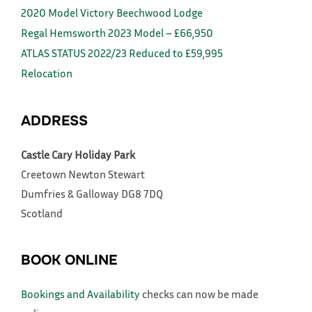
2020 Model Victory Beechwood Lodge
Regal Hemsworth 2023 Model – £66,950
ATLAS STATUS 2022/23 Reduced to £59,995
Relocation
ADDRESS
Castle Cary Holiday Park
Creetown
Newton Stewart
Dumfries & Galloway
DG8 7DQ
Scotland
BOOK ONLINE
Bookings and Availability
checks can now be made