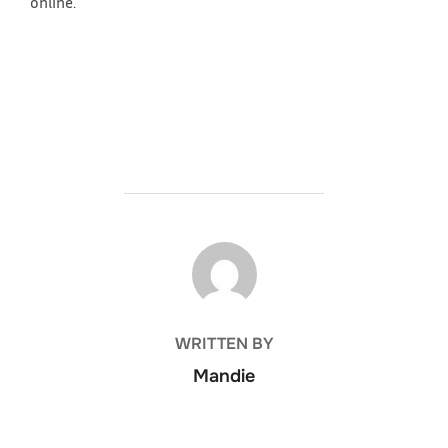
online.
POST AUTHOR
WRITTEN BY
Mandie