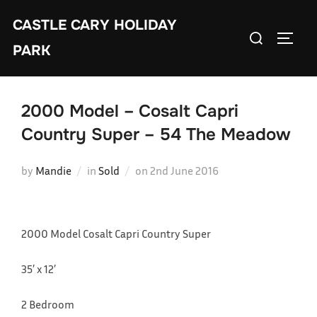
Skip
CASTLE CARY HOLIDAY
to
Search
TOGGL
content
PARK
for:
2000 Model – Cosalt Capri
Country Super – 54 The Meadow
Posted
by
Mandie
in
Sold
on
2nd June 2016
on
2000 Model Cosalt Capri Country Super
35′ x 12′
2 Bedroom