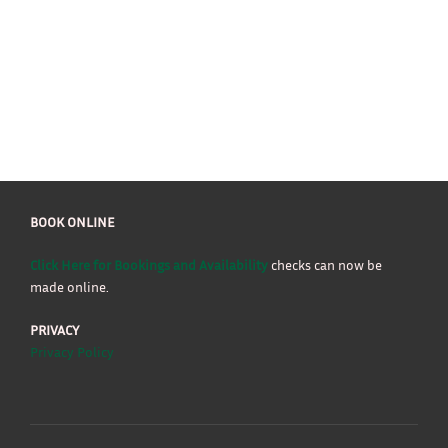
BOOK ONLINE
Click Here for Bookings and Availability
checks can now be
made online.
PRIVACY
Privacy Policy