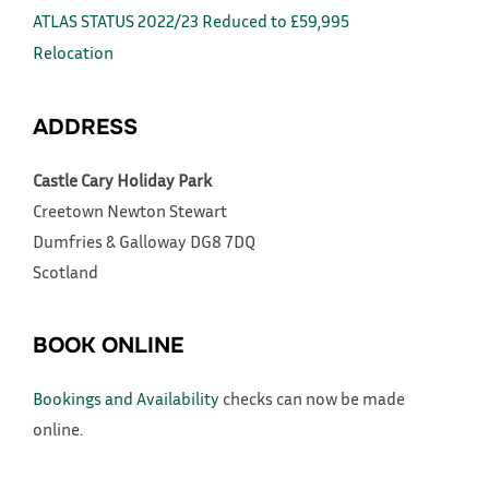
ATLAS STATUS 2022/23 Reduced to £59,995
Relocation
ADDRESS
Castle Cary Holiday Park
Creetown
Newton Stewart
Dumfries & Galloway
DG8 7DQ
Scotland
BOOK ONLINE
Bookings and Availability
checks can now be made
online.