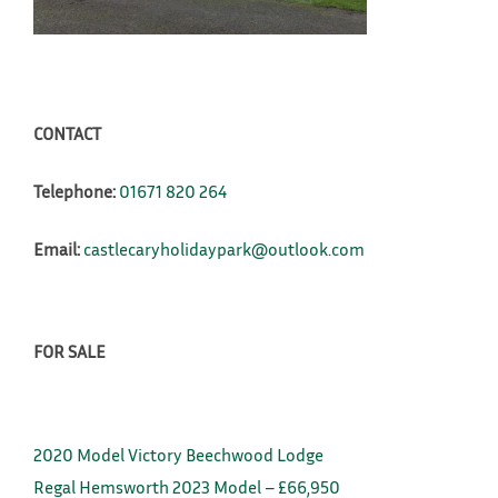
CONTACT
Telephone:
01671 820 264
Email:
castlecaryholidaypark@outlook.com
FOR SALE
2020 Model Victory Beechwood Lodge
Regal Hemsworth 2023 Model – £66,950