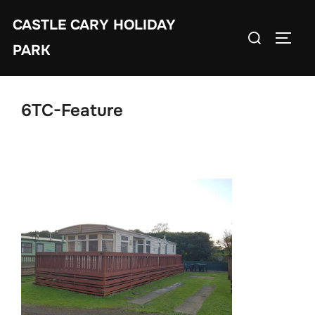
Skip
CASTLE CARY HOLIDAY
to
Search
TOGGL
content
PARK
for:
6TC-Feature