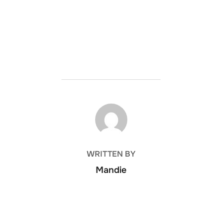
POST AUTHOR
WRITTEN BY
Mandie