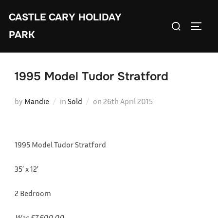
Skip
CASTLE CARY HOLIDAY
to
Search
TOGGL
content
PARK
for:
1995 Model Tudor Stratford
Posted
by
Mandie
in
Sold
on
26th April 2015
on
1995 Model Tudor Stratford
35′ x 12′
2 Bedroom
Was £7,500.00