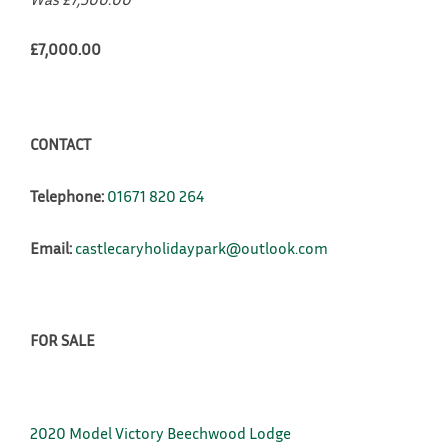
£7,000.00
CONTACT
Telephone:
01671 820 264
Email:
castlecaryholidaypark@outlook.com
FOR SALE
2020 Model Victory Beechwood Lodge